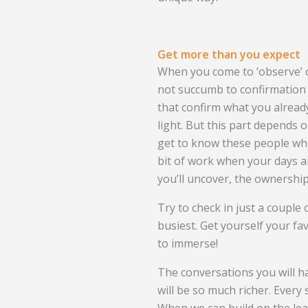
Get more than you expect
When you come to ‘observe’ o
not succumb to confirmation 
that confirm what you already
light. But this part depends o
get to know these people while
bit of work when your days ar
you’ll uncover, the ownership 
Try to check in just a couple 
busiest. Get yourself your f
to immerse!
The conversations you will h
will be so much richer. Every