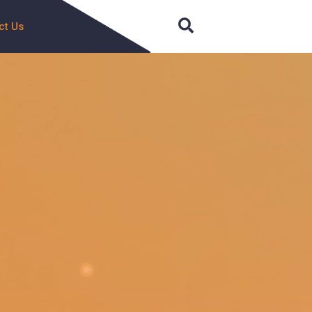
Search
ct Us