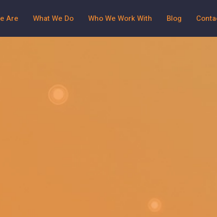
e Are
What We Do
Who We Work With
Blog
Conta