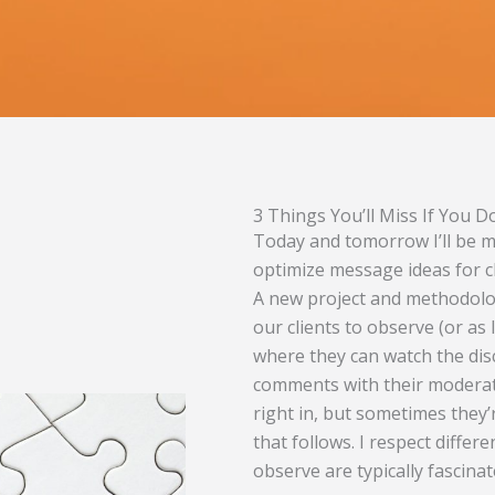
3 Things You’ll Miss If You 
Today and tomorrow I’ll be m
optimize message ideas for cl
A new project and methodolo
our clients to observe (or as I
where they can watch the dis
comments with their moderator
right in, but sometimes they’r
that follows. I respect diffe
observe are typically fascina