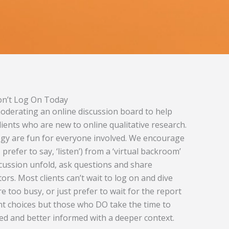
Don’t Log On Today
oderating an online discussion board to help
ients who are new to online qualitative research.
gy are fun for everyone involved. We encourage
 prefer to say, ‘listen’) from a ‘virtual backroom’
cussion unfold, ask questions and share
s. Most clients can’t wait to log on and dive
e too busy, or just prefer to wait for the report
rent choices but those who DO take the time to
ted and better informed with a deeper context.