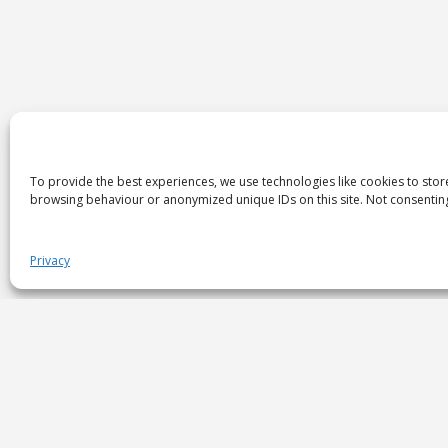
To provide the best experiences, we use technologies like cookies to stor
browsing behaviour or anonymized unique IDs on this site. Not consenting
Privacy