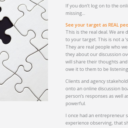
If you don’t log on to the onl
missing…
See your target as REAL pe
This is the real deal. We are
to your target. This is not a
They are real people who were
they about our discussion o
will share their thoughts and
owe it to them to be listening
Clients and agency stakehold
onto an online discussion bo
person’s responses as well as
powerful.
I once had an entrepreneur 
experience observing, that sh