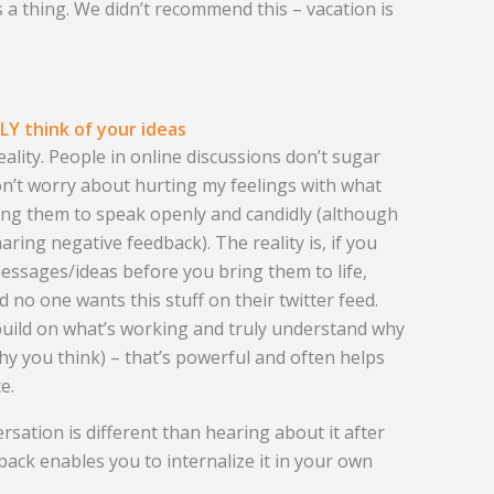
 a thing. We didn’t recommend this – vacation is
Y think of your ideas
eality. People in online discussions don’t sugar
on’t worry about hurting my feelings with what
sking them to speak openly and candidly (although
aring negative feedback). The reality is, if you
essages/ideas before you bring them to life,
nd no one wants this stuff on their twitter feed.
 build on what’s working and truly understand why
why you think) – that’s powerful and often helps
e.
ersation is different than hearing about it after
dback enables you to internalize it in your own