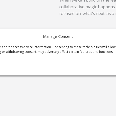
When we can build on the lea
collaborative magic happens 
focused on ‘what’s next’ as a 
So now you know what you’ll b
Manage Consent
immerse into your next onlin
e and/or access device information. Consenting to these technologies will allow
understand work days are lo
 or withdrawing consent, may adversely affect certain features and functions.
back and promise you a simple
Prev
PREVIOUS