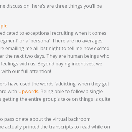
ine discussion, here’s are three things you’ll be
ople
 dedicated to exceptional recruiting when it comes
 ‘segment’ or a ‘persona’. There are no averages.
 emailing me all last night to tell me how excited
ver the next two days. They are human beings who
 feelings with us. Beyond paying incentives, we
 with our full attention!
ers have used the words ‘addicting’ when they get
ard with
Upwords
. Being able to follow a single
 getting the entire group’s take on things is quite
so passionate about the virtual backroom
e actually printed the transcripts to read while on