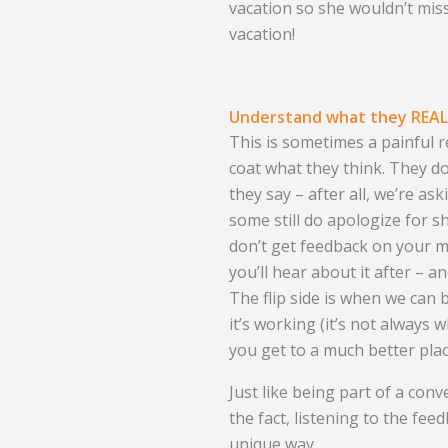
vacation so she wouldn’t miss
vacation!
Understand what they REALL
This is sometimes a painful r
coat what they think. They d
they say – after all, we’re a
some still do apologize for sh
don’t get feedback on your m
you’ll hear about it after – a
The flip side is when we can
it’s working (it’s not always 
you get to a much better plac
Just like being part of a conv
the fact, listening to the fee
unique way.