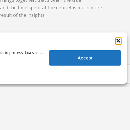
rnings together, that’s when the true
and the time spent at the debrief is much more
result of the insights.
e missing if you don’t log on, dive in and
e discussion board. But don’t worry, we also
 us to process data such as
nger than ever before so we’ve always got your
Accept
, clear report if you can’t be there.
Next
NEXT