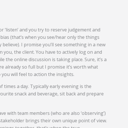
r ‘listen’ and you try to reserve judgement and
bias (that’s when you see/hear only the things
 believe). I promise you’ll see something in a new
n you, the client. You have to actively log on and
 the online discussion is taking place. Sure, it’s a
e already so full but I promise it’s worth what
you will feel to action the insights.
of times a day. Typically early evening is the
avourite snack and beverage, sit back and prepare
ave with team members (who are also ‘observing’)
 stakeholder brings their own unique point of view.