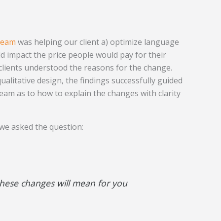
team
was helping our client a) optimize language
d impact the price people would pay for their
 clients understood the reasons for the change.
ualitative design, the findings successfully guided
eam as to how to explain the changes with clarity
 we asked the question:
these changes will mean for you