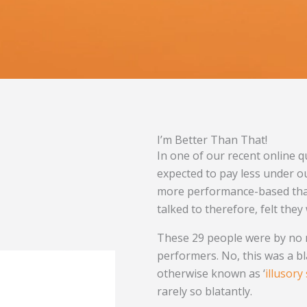
I’m Better Than That!
In one of our recent online q
expected to pay less under o
more performance-based than
talked to therefore, felt the
These 29 people were by no 
performers. No, this was a b
otherwise known as ‘
illusory
rarely so blatantly.