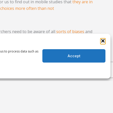
for us to find out in mobile studies that
they are in
 choices more often than not
chers need to be aware of all
sorts of biases
and
e on our work. Have you run into the better than
r research? What impact has it had? We’d love to
 us to process data such as
Accept
Next
NEXT