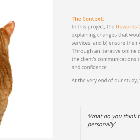
The Context:
In this project, the
Upwords 
explaining changes that woul
services, and b) ensure their
Through an iterative online q
the client’s communications t
and confidence.
At the very end of our study,
‘What do you think 
personally’.