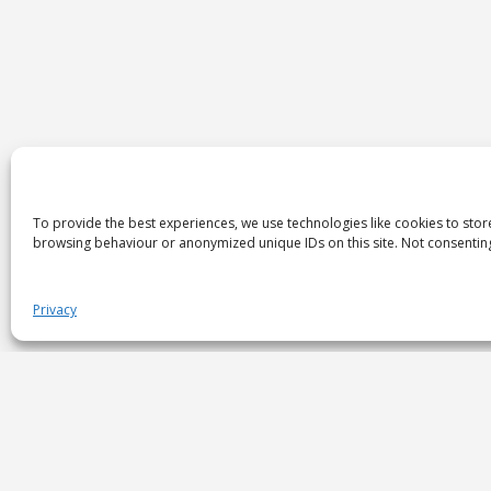
To provide the best experiences, we use technologies like cookies to stor
browsing behaviour or anonymized unique IDs on this site. Not consenting
Privacy