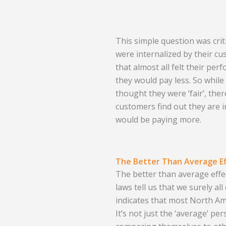
This simple question was cri
were internalized by their c
that almost all felt their pe
they would pay less. So whil
thought they were ‘fair’, ther
customers find out they are i
would be paying more.
The Better Than Average Ef
The better than average eff
laws tell us that we surely a
indicates that most North Am
It’s not just the ‘average’ pe