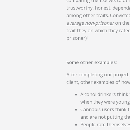
comparing themselves to oth
trustworthy, honest, depend
among other traits. Convicte
average non-prisoner
on thes
trait they on which they rat
prisoner)!
Some other examples:
After completing our project,
client, other examples of h
Alcohol drinkers think
when they were young
Cannabis users think th
and are not putting th
People rate themselve