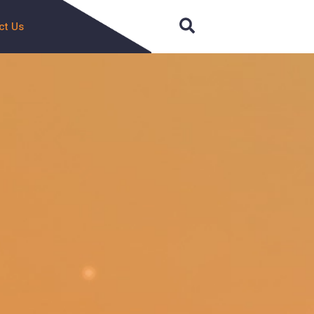
Search
ct Us