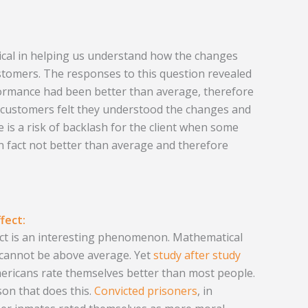
tical in helping us understand how the changes
ustomers. The responses to this question revealed
rformance had been better than average, therefore
e customers felt they understood the changes and
e is a risk of backlash for the client when some
n fact not better than average and therefore
fect:
ect is an interesting phenomenon. Mathematical
ll cannot be above average. Yet
study after study
ericans rate themselves better than most people.
rson that does this.
Convicted prisoners
, in