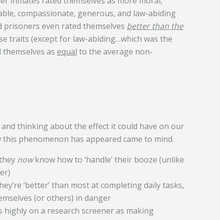
er inmates rated themselves as more moral,
able, compassionate, generous, and law-abiding
d prisoners even rated themselves
better than the
e traits (except for law-abiding…which was the
ed themselves as
equal
to the average non-
 and thinking about the effect it could have on our
ow this phenomenon has appeared came to mind.
 they
now
know how to ‘handle’ their booze (unlike
er)
ey’re ‘better’ than most at completing daily tasks,
emselves (or others) in danger
s highly on a research screener as making