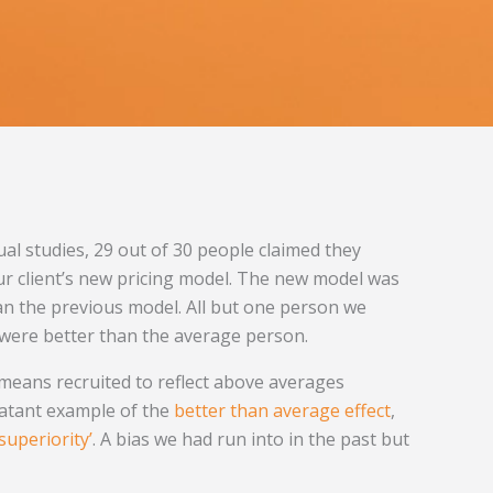
ual studies, 29 out of 30 people claimed they
ur client’s new pricing model. The new model was
 the previous model. All but one person we
y were better than the average person.
means recruited to reflect above averages
latant example of the
better than average effect
,
 superiority’
. A bias we had run into in the past but