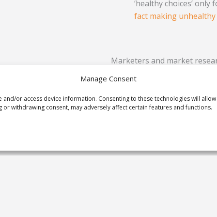
‘healthy choices’ only 
fact making unhealthy
Marketers and market resear
consider the impact they hav
Manage Consent
average effect in your work o
hear about other examples.
e and/or access device information. Consenting to these technologies will allow
 or withdrawing consent, may adversely affect certain features and functions.
Prev
PREVIOUS