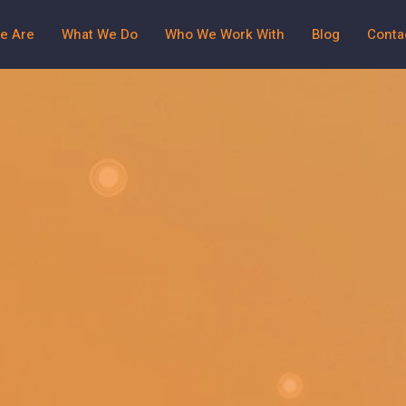
e Are
What We Do
Who We Work With
Blog
Conta