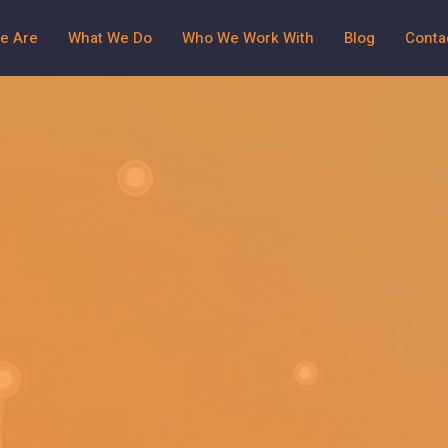
e Are
What We Do
Who We Work With
Blog
Conta