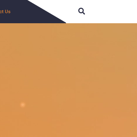
Search
ct Us