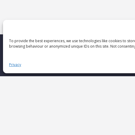
To provide the best experiences, we use technologies like cookies to stor
browsing behaviour or anonymized unique IDs on this site. Not consenting
Privacy
If you want
more than data
If you seek
deep human understanding
If you value
informed decisions
If you need
insights that inspire