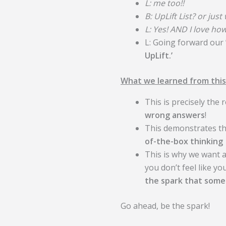
L: me too!!
B: UpLift List? or just
L: Yes! AND I love how
L: Going forward our 
UpLift.’
What we learned from this
This is precisely the
wrong answers
!
This demonstrates t
of-the-box thinking
This is why we want
you don’t feel like y
the spark that someo
Go ahead, be the spark!