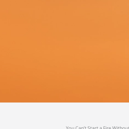
You Can’t Start a Fire Withou