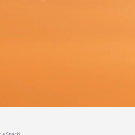
t a Spark!