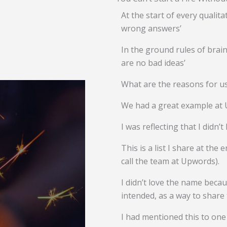
At the start of every qualita
wrong answers’
In the ground rules of brai
are no bad ideas’
What are the reasons for u
We had a great example at 
I was reflecting that I didn’t
This is a list I share at th
call the team at Upwords).
I didn’t love the name becau
intended, as a way to share t
I had mentioned this to one