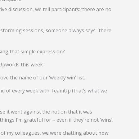
tive discussion, we tell participants: ‘there are no
nstorming sessions, someone always says: ‘there
sing that simple expression?
Upwords this week.
 love the name of our ‘weekly win’ list.
e end of every week with TeamUp (that’s what we
se it went against the notion that it was
hings I’m grateful for – even if they’re not ’wins’.
 of my colleagues, we were chatting about
how