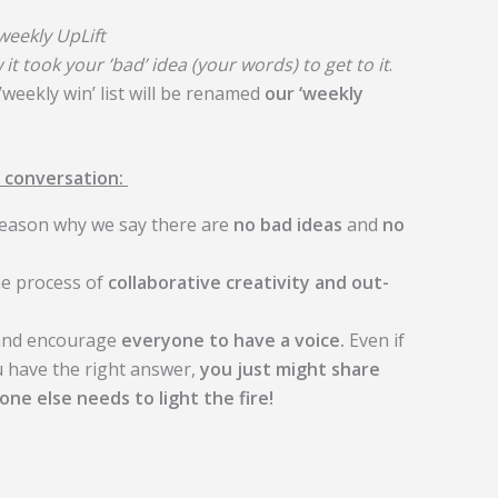
 weekly UpLift
 it took your ’bad’ idea (your words) to get to it
.
’weekly win’ list will be renamed
our ‘weekly
 conversation:
 reason why we say there are
no bad ideas
and
no
he process of
collaborative creativity and out-
 and encourage
everyone to have a voice.
Even if
ou have the right answer,
you just might share
ne else needs to light the fire!