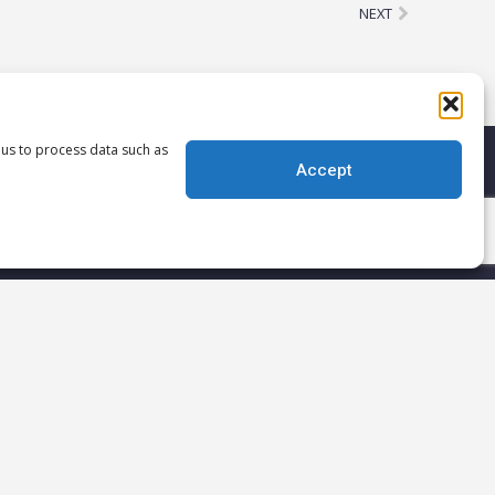
Next
NEXT
 us to process data such as
Accept
!