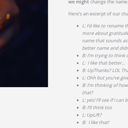
we might
change the name
Here’s an excerpt of our ch
L: I’d like to rename t
more about gratitude 
name that sounds as g
better name and didn’
B: I’m trying to thin
L: I like that better…
B: UpThanks? LOL That
L: Ohh but you’ve gi
B: I’m thinking of ho
that?
L: yes! I’ll see if I can
B: I’ll think too
L: UpLift?
B: I like that!