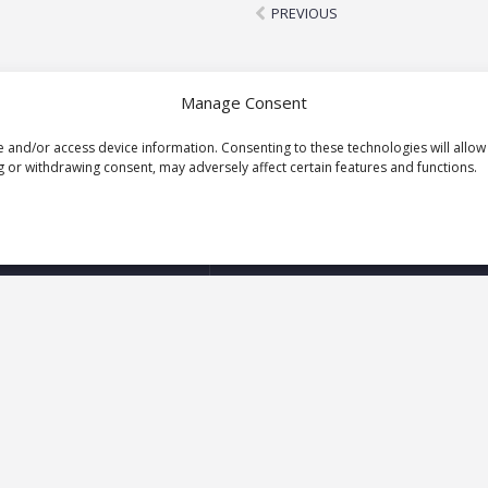
Prev
PREVIOUS
Manage Consent
e and/or access device information. Consenting to these technologies will allow
 or withdrawing consent, may adversely affect certain features and functions.
Let’s start a conversation
Your
First
Name
(Required)
Your
Email
Address
(Required)