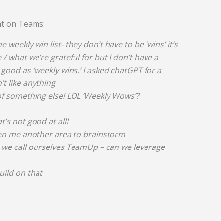
.
at on Teams:
he weekly win list- they don’t have to be ’wins’ it’s
/ what we’re grateful for but I don’t have a
ood as ‘weekly wins.’ I asked chatGPT for a
t like anything
k of something else! LOL ‘Weekly Wows’?
’s not good at all!
ven me another area to brainstorm
w we call ourselves TeamUp – can we leverage
 build on that