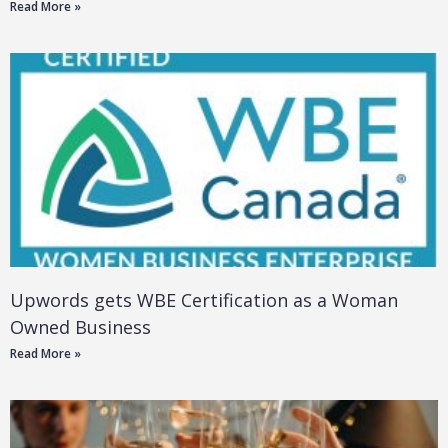
Read More »
Upwords gets WBE Certification as a Woman
Owned Business
Read More »