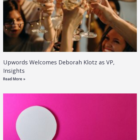
Upwords Welcomes Deborah Klotz as VP,
Insights
Read More »