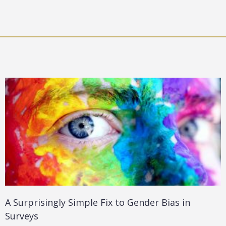
A Surprisingly Simple Fix to Gender Bias in
Surveys