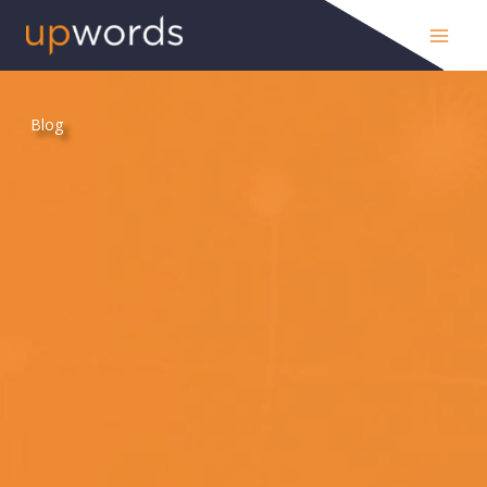
Skip
to
content
Blog